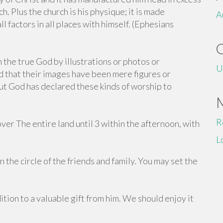
h. Plus the church is his physique; it is made
A
ll factors in all places with himself. (Ephesians
the true God by illustrations or photos or
U
 that their images have been mere figures or
t God has declared these kinds of worship to
R
er The entire land until 3 within the afternoon, with
L
 the circle of the friends and family. You may set the
ition to a valuable gift from him. We should enjoy it