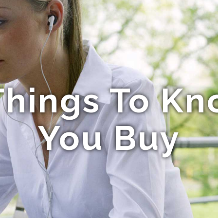
hings To Kn
You Buy