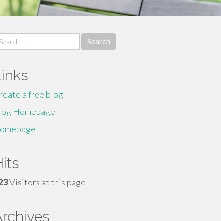
earch
r:
Links
reate a free blog
log Homepage
omepage
its
23
Visitors at this page
Archives