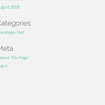
ugust 2026
Categories
ncategorized
Meta
eport This Page
og in