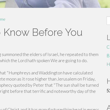
S
me
fo
 Know Before You
C
 summoned the elders of Israel, he repeated to them
B
 which the Lord hath spoken We are going to do.
H
 that "Humphreys and Waddington have calculated
ete moon as it rose higher than Jerusalem on Friday,
H
 prophecy quoted by Peter that "The sun shall be turned
5
 right before that terrific and noteworthy day of the
y of Christ and it has manufactured him head in excess