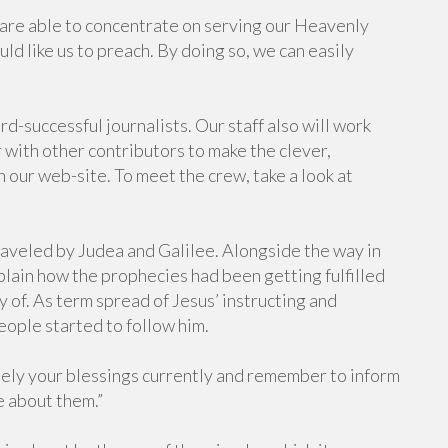
are able to concentrate on serving our Heavenly
d like us to preach. By doing so, we can easily
-successful journalists. Our staff also will work
 with other contributors to make the clever,
n our web-site. To meet the crew, take a look at
raveled by Judea and Galilee. Alongside the way in
plain how the prophecies had been getting fulfilled
y of. As term spread of Jesus’ instructing and
ople started to follow him.
 Rely your blessings currently and remember to inform
e about them.”