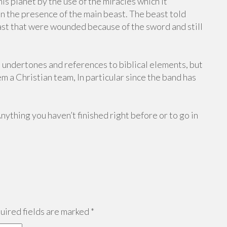
is planet by the use of the miracles which it
n the presence of the main beast. The beast told
east that were wounded because of the sword and still
 undertones and references to biblical elements, but
em a Christian team, In particular since the band has
Anything you haven’t finished right before or to go in
ired fields are marked
*