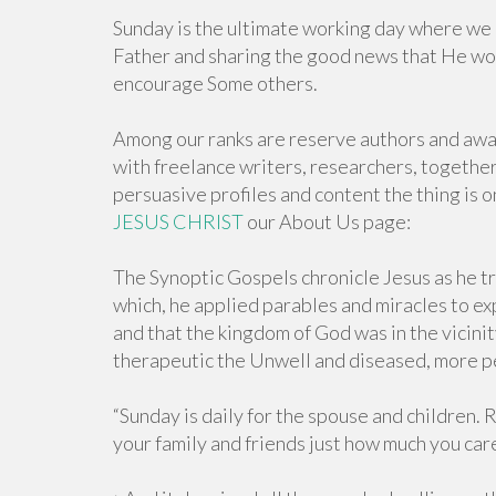
Sunday is the ultimate working day where we 
Father and sharing the good news that He woul
encourage Some others.
Among our ranks are reserve authors and award
with freelance writers, researchers, together
persuasive profiles and content the thing is o
JESUS CHRIST
our About Us page:
The Synoptic Gospels chronicle Jesus as he t
which, he applied parables and miracles to ex
and that the kingdom of God was in the vicinit
therapeutic the Unwell and diseased, more pe
“Sunday is daily for the spouse and children.
your family and friends just how much you car