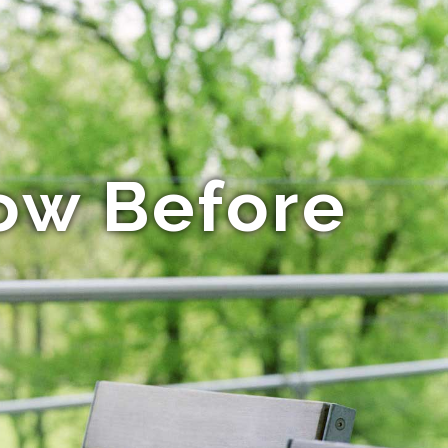
ow Before