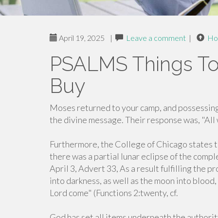
April 19, 2025
|
Leave a comment
|
Ho
PSALMS Things To
Buy
Moses returned to your camp, and possessing
the divine message. Their response was, "All
Furthermore, the College of Chicago states
there was a partial lunar eclipse of the compl
April 3, Advert 33, As a result fulfilling the
into darkness, as well as the moon into blood,
Lord come" (Functions 2:twenty, cf.
God has set all items underneath the authorit