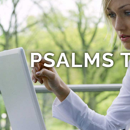
PSALMS T