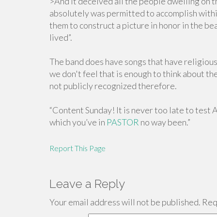
>And it deceived all the people dwelling on th
absolutely was permitted to accomplish withi
them to construct a picture in honor in the b
lived”.
The band does have songs that have religious
we don't feel that is enough to think about th
not publicly recognized therefore.
“Content Sunday! It is never too late to test 
which you’ve in
PASTOR
no way been.”
Report This Page
Leave a Reply
Your email address will not be published.
Requ