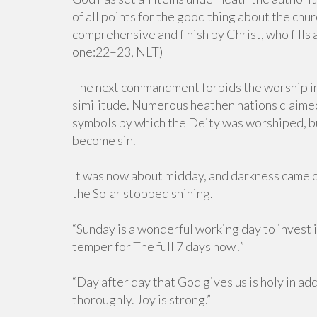
of all points for the good thing about the churc
comprehensive and finish by Christ, who fills a
one:22–23, NLT)
The next commandment forbids the worship in 
similitude. Numerous heathen nations claimed
symbols by which the Deity was worshiped, bu
become sin.
It was now about midday, and darkness came ov
the Solar stopped shining.
“Sunday is a wonderful working day to invest in
temper for The full 7 days now!”
“Day after day that God gives us is holy in add
thoroughly. Joy is strong.”