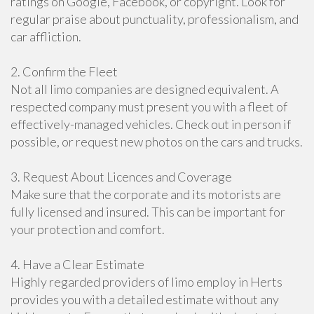
ratings on Google, Facebook, or copyright. Look for
regular praise about punctuality, professionalism, and
car affliction.
2. Confirm the Fleet
Not all limo companies are designed equivalent. A
respected company must present you with a fleet of
effectively-managed vehicles. Check out in person if
possible, or request new photos on the cars and trucks.
3. Request About Licences and Coverage
Make sure that the corporate and its motorists are
fully licensed and insured. This can be important for
your protection and comfort.
4. Have a Clear Estimate
Highly regarded providers of limo employ in Herts
provides you with a detailed estimate without any