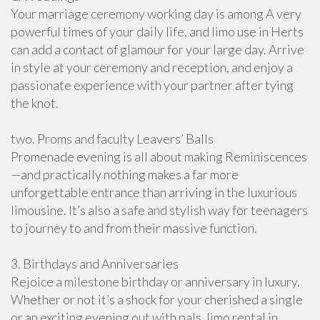
Your marriage ceremony working day is among A very
powerful times of your daily life, and limo use in Herts
can add a contact of glamour for your large day. Arrive
in style at your ceremony and reception, and enjoy a
passionate experience with your partner after tying
the knot.
two. Proms and faculty Leavers’ Balls
Promenade evening is all about making Reminiscences
—and practically nothing makes a far more
unforgettable entrance than arriving in the luxurious
limousine. It’s also a safe and stylish way for teenagers
to journey to and from their massive function.
3. Birthdays and Anniversaries
Rejoice a milestone birthday or anniversary in luxury.
Whether or not it’s a shock for your cherished a single
or an exciting evening out with pals, limo rental in