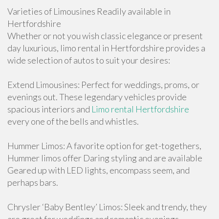
Varieties of Limousines Readily available in
Hertfordshire
Whether or not you wish classic elegance or present
day luxurious, limo rental in Hertfordshire provides a
wide selection of autos to suit your desires:
Extend Limousines: Perfect for weddings, proms, or
evenings out. These legendary vehicles provide
spacious interiors and
Limo rental Hertfordshire
every one of the bells and whistles.
Hummer Limos: A favorite option for get-togethers,
Hummer limos offer Daring styling and are available
Geared up with LED lights, encompass seem, and
perhaps bars.
Chrysler ‘Baby Bentley’ Limos: Sleek and trendy, they