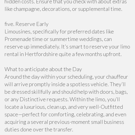
hidden costs. Ensure that you check with about extras
like champagne, decorations, or supplemental time.
five. Reserve Early
Limousines, specifically for preferred dates like
Promenade time or summertime weddings, can
reserve up immediately. It’s smart to reserve your limo
rental in Hertfordshire quite a few months upfront.
What to anticipate about the Day
Around the day within your scheduling, your chauffeur
will arrive promptly inside a spotless vehicle. They’ll
be dressed skillfully and should help with doors, bags,
or any Distinctive requests. Within the limo, you’ll
locate a luxurious, clean up, and very well-Outfitted
space—perfect for comforting, celebrating, and even
acquiring a several previous-moment small business
duties done over the transfer.