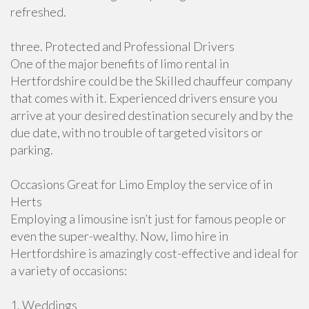
refreshed.
three. Protected and Professional Drivers
One of the major benefits of limo rental in
Hertfordshire could be the Skilled chauffeur company
that comes with it. Experienced drivers ensure you
arrive at your desired destination securely and by the
due date, with no trouble of targeted visitors or
parking.
Occasions Great for Limo Employ the service of in
Herts
Employing a limousine isn’t just for famous people or
even the super-wealthy. Now, limo hire in
Hertfordshire is amazingly cost-effective and ideal for
a variety of occasions:
1. Weddings