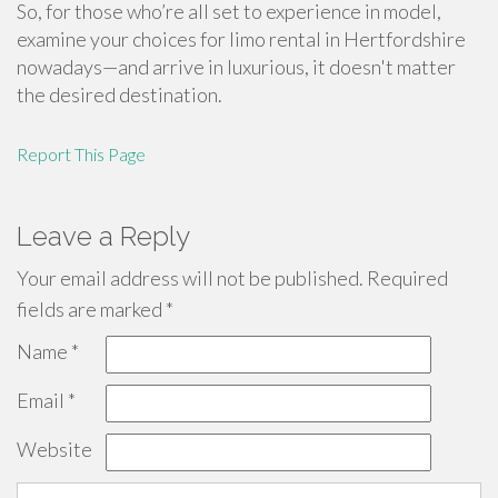
So, for those who’re all set to experience in model,
examine your choices for limo rental in Hertfordshire
nowadays—and arrive in luxurious, it doesn't matter
the desired destination.
Report This Page
Leave a Reply
Your email address will not be published.
Required
fields are marked
*
Name
*
Email
*
Website