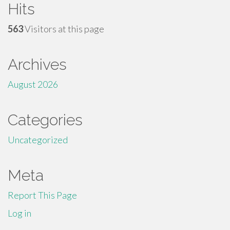
Hits
563
Visitors at this page
Archives
August 2026
Categories
Uncategorized
Meta
Report This Page
Log in