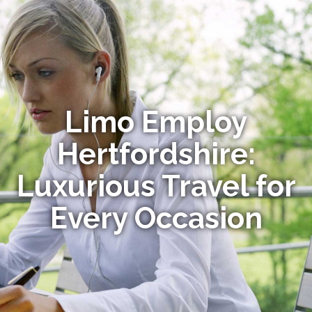
Limo Employ
Hertfordshire:
Luxurious Travel for
Every Occasion