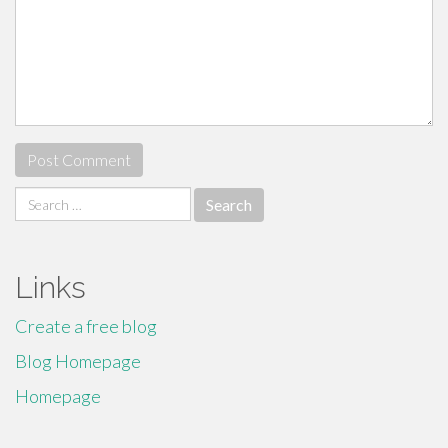
Search
for:
Links
Create a free blog
Blog Homepage
Homepage