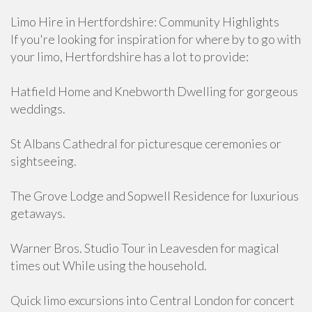
Limo Hire in Hertfordshire: Community Highlights
If you're looking for inspiration for where by to go with
your limo, Hertfordshire has a lot to provide:
Hatfield Home and Knebworth Dwelling for gorgeous
weddings.
St Albans Cathedral for picturesque ceremonies or
sightseeing.
The Grove Lodge and Sopwell Residence for luxurious
getaways.
Warner Bros. Studio Tour in Leavesden for magical
times out While using the household.
Quick limo excursions into Central London for concert