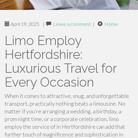
April 19, 2025
|
Leave a comment
|
Home
Limo Employ
Hertfordshire:
Luxurious Travel for
Every Occasion
When it comes to attractive, snug, and unforgettable
transport, practically nothing beats a limousine. No
matter if you’re arranging a wedding, a birthday, a
prom night time, or a corporate celebration, limo
employ the service of in Hertfordshire can add that
further touch of magnificence and sophistication in