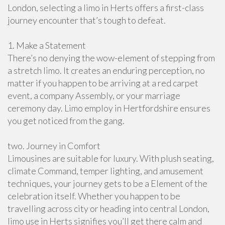
London, selecting a limo in Herts offers a first-class
journey encounter that’s tough to defeat.
1. Make a Statement
There’s no denying the wow-element of stepping from
a stretch limo. It creates an enduring perception, no
matter if you happen to be arriving at a red carpet
event, a company Assembly, or your marriage
ceremony day. Limo employ in Hertfordshire ensures
you get noticed from the gang.
two. Journey in Comfort
Limousines are suitable for luxury. With plush seating,
climate Command, temper lighting, and amusement
techniques, your journey gets to be a Element of the
celebration itself. Whether you happen to be
travelling across city or heading into central London,
limo use in Herts signifies you’ll get there calm and