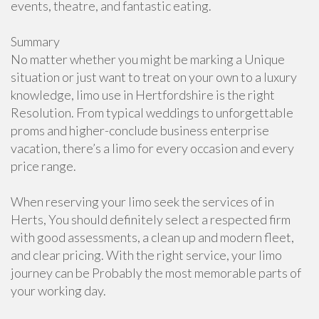
events, theatre, and fantastic eating.
Summary
No matter whether you might be marking a Unique
situation or just want to treat on your own to a luxury
knowledge, limo use in Hertfordshire is the right
Resolution. From typical weddings to unforgettable
proms and higher-conclude business enterprise
vacation, there’s a limo for every occasion and every
price range.
When reserving your limo seek the services of in
Herts, You should definitely select a respected firm
with good assessments, a clean up and modern fleet,
and clear pricing. With the right service, your limo
journey can be Probably the most memorable parts of
your working day.