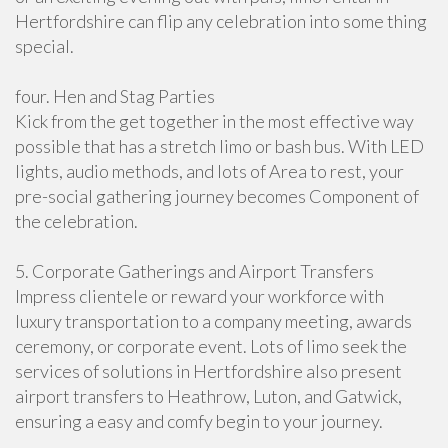
Hertfordshire can flip any celebration into some thing
special.
four. Hen and Stag Parties
Kick from the get together in the most effective way
possible that has a stretch limo or bash bus. With LED
lights, audio methods, and lots of Area to rest, your
pre-social gathering journey becomes Component of
the celebration.
5. Corporate Gatherings and Airport Transfers
Impress clientele or reward your workforce with
luxury transportation to a company meeting, awards
ceremony, or corporate event. Lots of limo seek the
services of solutions in Hertfordshire also present
airport transfers to Heathrow, Luton, and Gatwick,
ensuring a easy and comfy begin to your journey.