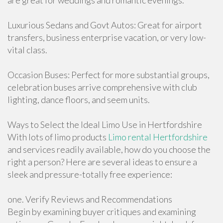
are great for weddings and romantic evenings.
Luxurious Sedans and Govt Autos: Great for airport
transfers, business enterprise vacation, or very low-
vital class.
Occasion Buses: Perfect for more substantial groups,
celebration buses arrive comprehensive with club
lighting, dance floors, and seem units.
Ways to Select the Ideal Limo Use in Hertfordshire
With lots of limo products
Limo rental Hertfordshire
and services readily available, how do you choose the
right a person? Here are several ideas to ensure a
sleek and pressure-totally free experience:
one. Verify Reviews and Recommendations
Begin by examining buyer critiques and examining