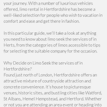
your journey. With a number of luxurious vehicles
offered, limo rental in Hertfordshire has become a
well-liked selection for people who wish to vacation in
comfort and ease and get there in fashion.
In this particular guide, we’ll take a look at anything
you need to know about limo seek the services of in
Herts, from the categories of limos accessible to tips
for selecting the suitable company for the occasion.
Why Decide on Limo Seek the services of in
Hertfordshire?
Found just north of London, Hertfordshire offers an
attractive mixture of countryside attraction and
concrete convenience. It’s house to picturesque
venues, historic sites, and bustling cities like Watford,
St Albans, Hemel Hempstead, and Hertford. Whether
or not you are attending an area event or heading into